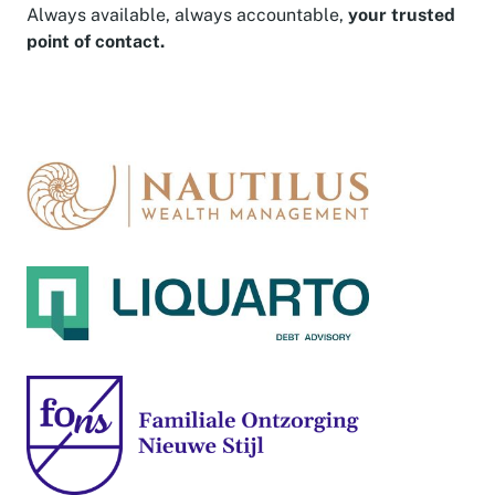
Always available, always accountable,
your trusted
point of contact.