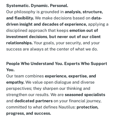
Systematic. Dynamic. Personal.
Our philosophy is grounded in
analysis, structure,
and flexibility.
We make decisions based on
data-
driven insight and decades of experience,
applying a
disciplined approach that keeps
emotion out of
investment decisions
,
but never out of our client
relationships.
Your goals, your security, and your
success are always at the center of what we do.
People Who Understand You. Experts Who Support
You.
Our team combines
experience, expertise, and
empathy.
We value open dialogue and diverse
perspectives; they sharpen our thinking and
strengthen our results. We are
seasoned specialists
and
dedicated partners
on your financial journey,
committed to what defines Nautilus:
protection,
progress, and success.