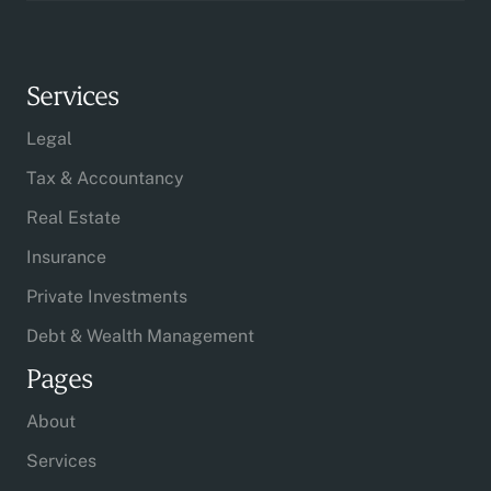
Services
Legal
Tax & Accountancy
Real Estate
Insurance
Private Investments
Debt & Wealth Management
Pages
About
Services