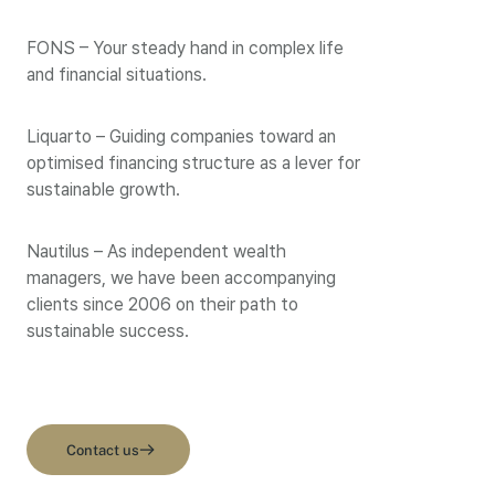
FONS – Your steady hand in complex life
and financial situations.
Liquarto – Guiding companies toward an
optimised financing structure as a lever for
sustainable growth.
Nautilus – As independent wealth
managers, we have been accompanying
clients since 2006 on their path to
sustainable success.
Contact us