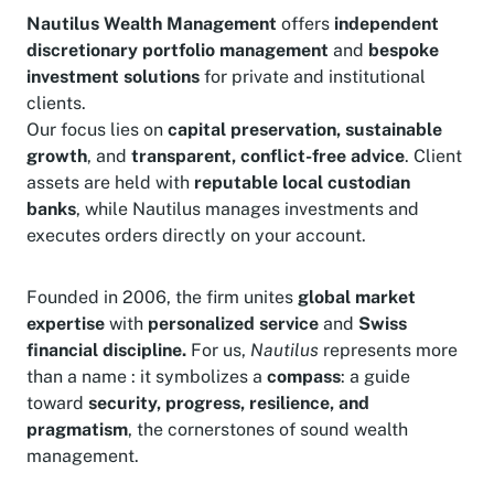
Nautilus Wealth Management
offers
independent
discretionary portfolio management
and
bespoke
investment solutions
for private and institutional
clients.
Our focus lies on
capital preservation, sustainable
growth
, and
transparent, conflict-free advice
. Client
assets are held with
reputable local custodian
banks
, while Nautilus manages investments and
executes orders directly on your account.
Founded in 2006, the firm unites
global market
expertise
with
personalized service
and
Swiss
financial discipline.
For us,
Nautilus
represents more
than a name : it symbolizes a
compass
: a guide
toward
security, progress, resilience, and
pragmatism
, the cornerstones of sound wealth
management.