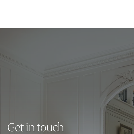
Get in touch