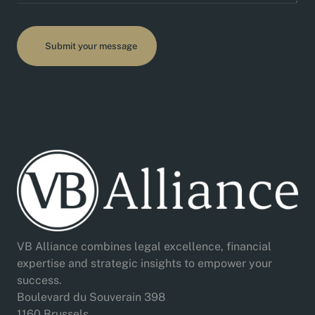
VB Alliance combines legal excellence, financial
expertise and strategic insights to empower your
success.
Boulevard du Souverain 398
1160 Brussels