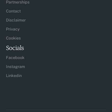
Partnerships
Contact
Disclaimer
Privacy
Cookies
Socials
Facebook
Instagram
Linkedin